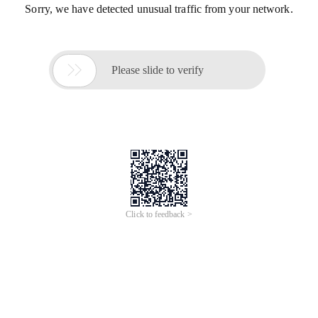
Sorry, we have detected unusual traffic from your network.

Please slide to verify
Click to feedback >